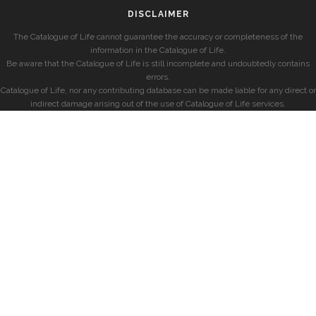
DISCLAIMER
The Catalogue of Life cannot guarantee the accuracy or completeness of the
information in the Catalogue of Life.
Be aware that the Catalogue of Life is still incomplete and undoubtedly contains
errors.
Catalogue of Life, nor any contributing database can be made liable for any direct or
indirect damage arising out of the use of Catalogue of Life services.