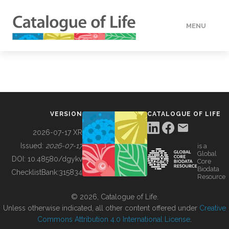
MENU
DATA
HOW TO
VERSION
CATALOGUE OF LIFE
TOOLS
2026-07-17 XR
Issued:
2026-07-17
is a
Global
BUILDING COL
DOI:
10.48580/dgykv
Core
Biodata
ChecklistBank:
315834
Resource
ABOUT
© 2026, Catalogue of Life.
Unless otherwise indicated, all other content offered under
Creative
Commons Attribution 4.0 International License
.