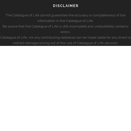
DISCLAIMER
The Catalogue of Life cannot guarantee the accuracy or completeness of the
information in the Catalogue of Life.
Be aware that the Catalogue of Life is still incomplete and undoubtedly contains
errors.
Catalogue of Life, nor any contributing database can be made liable for any direct or
indirect damage arising out of the use of Catalogue of Life services.