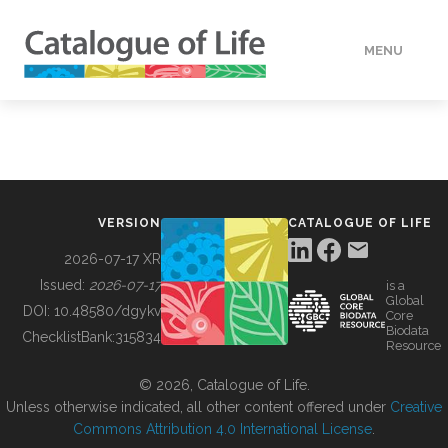
MENU
DATA
HOW TO
VERSION
CATALOGUE OF LIFE
TOOLS
2026-07-17 XR
Issued:
2026-07-17
is a
Global
BUILDING COL
DOI:
10.48580/dgykv
Core
Biodata
ChecklistBank:
315834
Resource
ABOUT
© 2026, Catalogue of Life.
Unless otherwise indicated, all other content offered under
Creative
Commons Attribution 4.0 International License
.