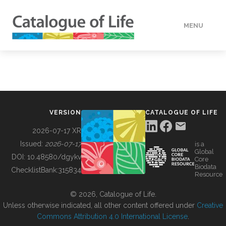
MENU
DATA
HOW TO
VERSION
CATALOGUE OF LIFE
TOOLS
2026-07-17 XR
Issued:
2026-07-17
is a
Global
BUILDING COL
DOI:
10.48580/dgykv
Core
Biodata
ChecklistBank:
315834
Resource
ABOUT
© 2026, Catalogue of Life.
Unless otherwise indicated, all other content offered under
Creative
Commons Attribution 4.0 International License
.