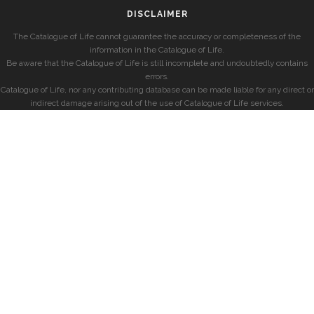
DISCLAIMER
The Catalogue of Life cannot guarantee the accuracy or completeness of the
information in the Catalogue of Life.
Be aware that the Catalogue of Life is still incomplete and undoubtedly contains
errors.
Catalogue of Life, nor any contributing database can be made liable for any direct or
indirect damage arising out of the use of Catalogue of Life services.