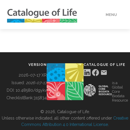
MENU
DATA
HOW TO
VERSION
CATALOGUE OF LIFE
TOOLS
2026-07-17 XR
Issued:
2026-07-17
is a
Global
BUILDING COL
DOI:
10.48580/dgykv
Core
Biodata
ChecklistBank:
315834
Resource
ABOUT
© 2026, Catalogue of Life.
Unless otherwise indicated, all other content offered under
Creative
Commons Attribution 4.0 International License
.