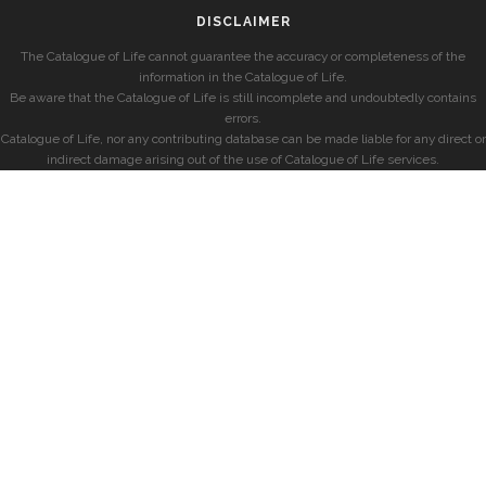
DISCLAIMER
The Catalogue of Life cannot guarantee the accuracy or completeness of the
information in the Catalogue of Life.
Be aware that the Catalogue of Life is still incomplete and undoubtedly contains
errors.
Catalogue of Life, nor any contributing database can be made liable for any direct or
indirect damage arising out of the use of Catalogue of Life services.