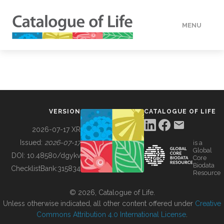
MENU
DATA
HOW TO
VERSION
CATALOGUE OF LIFE
TOOLS
2026-07-17 XR
Issued:
2026-07-17
is a
Global
BUILDING COL
DOI:
10.48580/dgykv
Core
Biodata
ChecklistBank:
315834
Resource
ABOUT
© 2026, Catalogue of Life.
Unless otherwise indicated, all other content offered under
Creative
Commons Attribution 4.0 International License
.