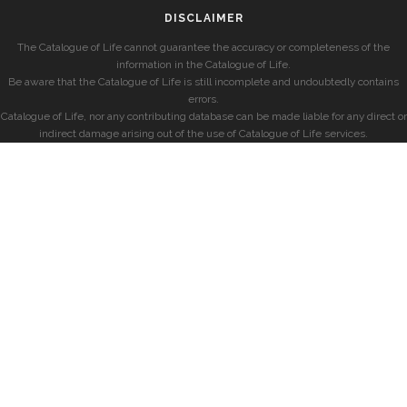
DISCLAIMER
The Catalogue of Life cannot guarantee the accuracy or completeness of the
information in the Catalogue of Life.
Be aware that the Catalogue of Life is still incomplete and undoubtedly contains
errors.
Catalogue of Life, nor any contributing database can be made liable for any direct or
indirect damage arising out of the use of Catalogue of Life services.