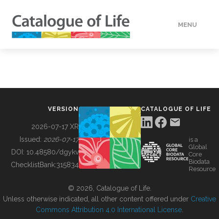
MENU
DATA
HOW TO
VERSION
CATALOGUE OF LIFE
TOOLS
2026-07-17 XR
Issued:
2026-07-17
is a
Global
BUILDING COL
DOI:
10.48580/dgykv
Core
Biodata
ChecklistBank:
315834
Resource
ABOUT
© 2026, Catalogue of Life.
Unless otherwise indicated, all other content offered under
Creative
Commons Attribution 4.0 International License
.