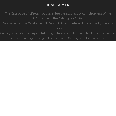
DISCLAIMER
The Catalogue of Life cannot guarantee the accuracy or completeness of the
information in the Catalogue of Life.
Be aware that the Catalogue of Life is still incomplete and undoubtedly contains
errors.
Catalogue of Life, nor any contributing database can be made liable for any direct or
indirect damage arising out of the use of Catalogue of Life services.