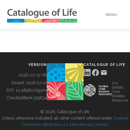
MENU
DATA
HOW TO
VERSION
CATALOGUE OF LIFE
TOOLS
2026-07-17 XR
Issued:
2026-07-17
is a
Global
BUILDING COL
DOI:
10.48580/dgykv
Core
Biodata
ChecklistBank:
315834
Resource
ABOUT
© 2026, Catalogue of Life.
Unless otherwise indicated, all other content offered under
Creative
Commons Attribution 4.0 International License
.