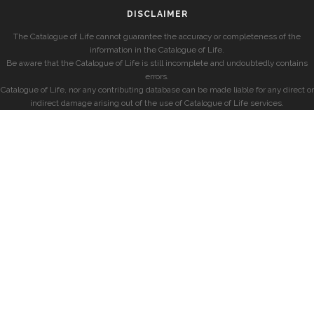
DISCLAIMER
The Catalogue of Life cannot guarantee the accuracy or completeness of the
information in the Catalogue of Life.
Be aware that the Catalogue of Life is still incomplete and undoubtedly contains
errors.
Catalogue of Life, nor any contributing database can be made liable for any direct or
indirect damage arising out of the use of Catalogue of Life services.