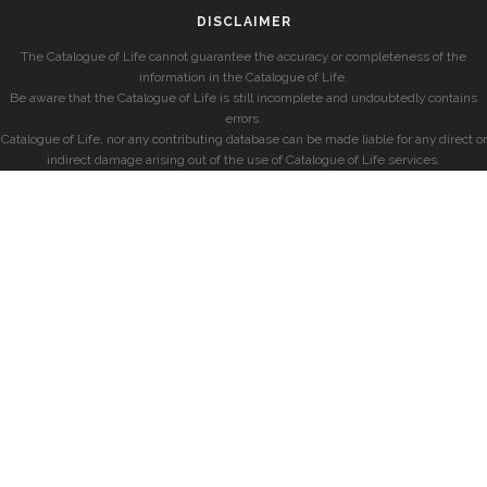
DISCLAIMER
The Catalogue of Life cannot guarantee the accuracy or completeness of the
information in the Catalogue of Life.
Be aware that the Catalogue of Life is still incomplete and undoubtedly contains
errors.
Catalogue of Life, nor any contributing database can be made liable for any direct or
indirect damage arising out of the use of Catalogue of Life services.