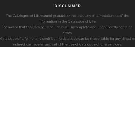
DISCLAIMER
The Catalogue of Life cannot guarantee the accuracy or completeness of the
information in the Catalogue of Life.
Be aware that the Catalogue of Life is still incomplete and undoubtedly contains
errors.
Catalogue of Life, nor any contributing database can be made liable for any direct or
indirect damage arising out of the use of Catalogue of Life services.