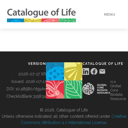
MENU
DATA
HOW TO
VERSION
CATALOGUE OF LIFE
TOOLS
2026-07-17 XR
Issued:
2026-07-17
is a
Global
BUILDING COL
DOI:
10.48580/dgykv
Core
Biodata
ChecklistBank:
315834
Resource
ABOUT
© 2026, Catalogue of Life.
Unless otherwise indicated, all other content offered under
Creative
Commons Attribution 4.0 International License
.