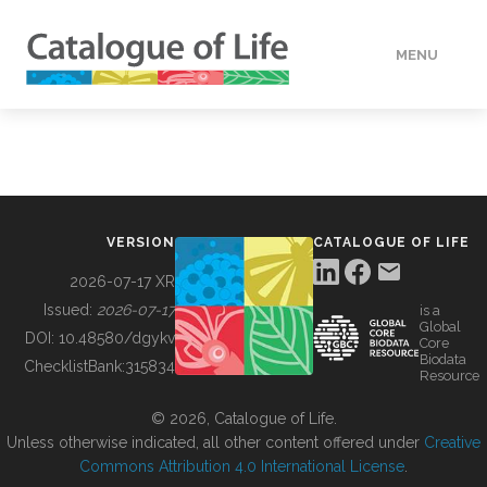
MENU
DATA
HOW TO
VERSION
CATALOGUE OF LIFE
TOOLS
2026-07-17 XR
Issued:
2026-07-17
is a
Global
BUILDING COL
DOI:
10.48580/dgykv
Core
Biodata
ChecklistBank:
315834
Resource
ABOUT
© 2026, Catalogue of Life.
Unless otherwise indicated, all other content offered under
Creative
Commons Attribution 4.0 International License
.