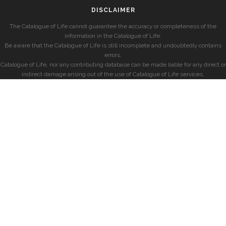
DISCLAIMER
The Catalogue of Life cannot guarantee the accuracy or completeness of the
information in the Catalogue of Life.
Be aware that the Catalogue of Life is still incomplete and undoubtedly contains
errors.
Catalogue of Life, nor any contributing database can be made liable for any direct or
indirect damage arising out of the use of Catalogue of Life services.