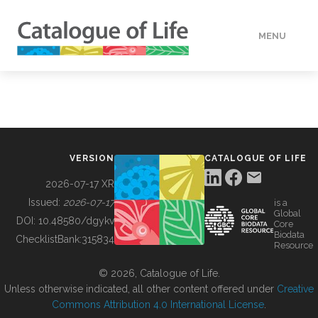
MENU
DATA
HOW TO
VERSION
CATALOGUE OF LIFE
TOOLS
2026-07-17 XR
Issued:
2026-07-17
is a
Global
BUILDING COL
DOI:
10.48580/dgykv
Core
Biodata
ChecklistBank:
315834
Resource
ABOUT
© 2026, Catalogue of Life.
Unless otherwise indicated, all other content offered under
Creative
Commons Attribution 4.0 International License
.