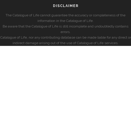
DISCLAIMER
The Catalogue of Life cannot guarantee the accuracy or completeness of the
information in the Catalogue of Life.
Be aware that the Catalogue of Life is still incomplete and undoubtedly contains
errors.
Catalogue of Life, nor any contributing database can be made liable for any direct or
indirect damage arising out of the use of Catalogue of Life services.