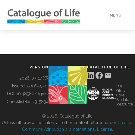
MENU
DATA
HOW TO
VERSION
CATALOGUE OF LIFE
TOOLS
2026-07-17 XR
Issued:
2026-07-17
is a
Global
BUILDING COL
DOI:
10.48580/dgykv
Core
Biodata
ChecklistBank:
315834
Resource
ABOUT
© 2026, Catalogue of Life.
Unless otherwise indicated, all other content offered under
Creative
Commons Attribution 4.0 International License
.