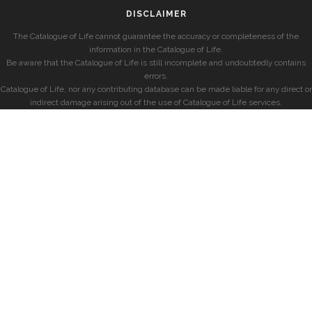
DISCLAIMER
The Catalogue of Life cannot guarantee the accuracy or completeness of the
information in the Catalogue of Life.
Be aware that the Catalogue of Life is still incomplete and undoubtedly contains
errors.
Catalogue of Life, nor any contributing database can be made liable for any direct or
indirect damage arising out of the use of Catalogue of Life services.