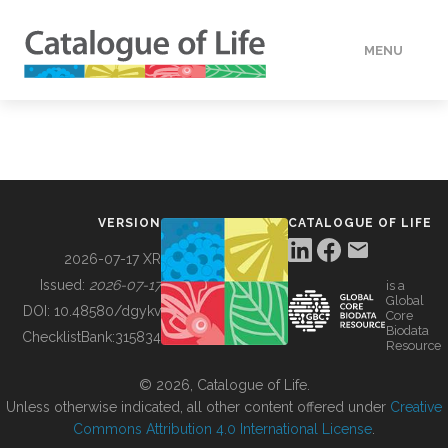
MENU
DATA
HOW TO
VERSION
CATALOGUE OF LIFE
TOOLS
2026-07-17 XR
Issued:
2026-07-17
is a
Global
BUILDING COL
DOI:
10.48580/dgykv
Core
Biodata
ChecklistBank:
315834
Resource
ABOUT
© 2026, Catalogue of Life.
Unless otherwise indicated, all other content offered under
Creative
Commons Attribution 4.0 International License
.