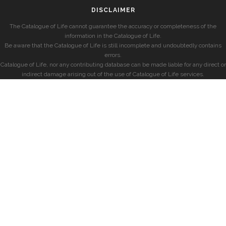
DISCLAIMER
The Catalogue of Life cannot guarantee the accuracy or completeness of the
information in the Catalogue of Life.
Be aware that the Catalogue of Life is still incomplete and undoubtedly contains
errors.
Catalogue of Life, nor any contributing database can be made liable for any direct or
indirect damage arising out of the use of Catalogue of Life services.