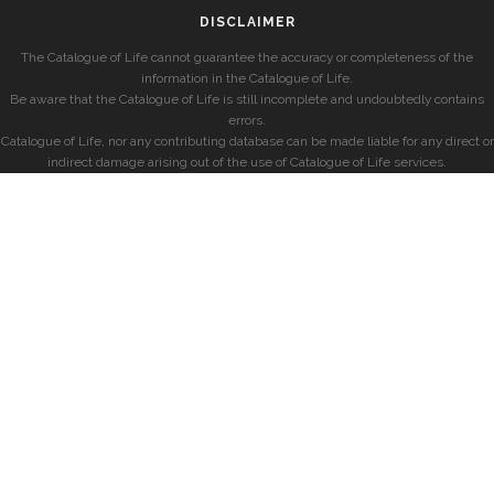
DISCLAIMER
The Catalogue of Life cannot guarantee the accuracy or completeness of the
information in the Catalogue of Life.
Be aware that the Catalogue of Life is still incomplete and undoubtedly contains
errors.
Catalogue of Life, nor any contributing database can be made liable for any direct or
indirect damage arising out of the use of Catalogue of Life services.