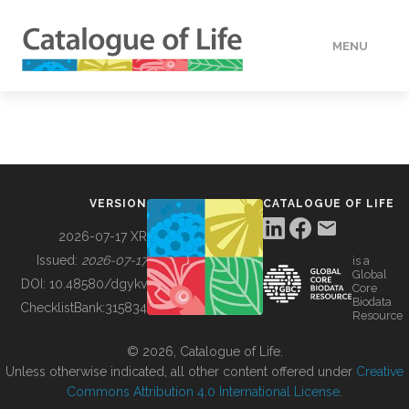
MENU
DATA
HOW TO
VERSION
CATALOGUE OF LIFE
TOOLS
2026-07-17 XR
Issued:
2026-07-17
is a
Global
BUILDING COL
DOI:
10.48580/dgykv
Core
Biodata
ChecklistBank:
315834
Resource
ABOUT
© 2026, Catalogue of Life.
Unless otherwise indicated, all other content offered under
Creative
Commons Attribution 4.0 International License
.