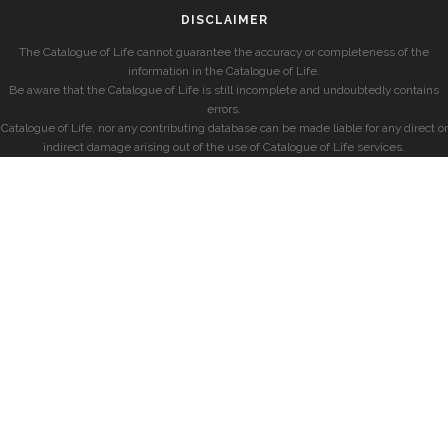
DISCLAIMER
The Catalogue of Life cannot guarantee the accuracy or completeness of the
information in the Catalogue of Life.
Be aware that the Catalogue of Life is still incomplete and undoubtedly contains
errors.
Catalogue of Life, nor any contributing database can be made liable for any direct or
indirect damage arising out of the use of Catalogue of Life services.