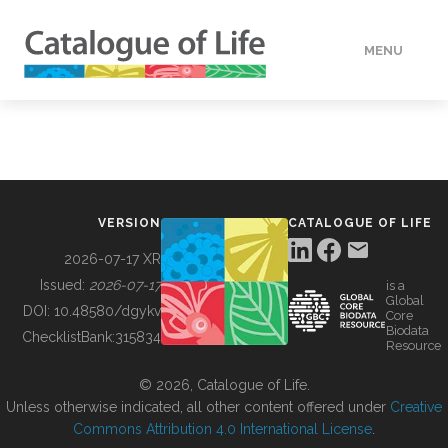
MENU
DATA
HOW TO
VERSION
CATALOGUE OF LIFE
TOOLS
2026-07-17 XR
Issued:
2026-07-17
is a
Global
BUILDING COL
DOI:
10.48580/dgykv
Core
Biodata
ChecklistBank:
315834
Resource
ABOUT
© 2026, Catalogue of Life.
Unless otherwise indicated, all other content offered under
Creative
Commons Attribution 4.0 International License
.