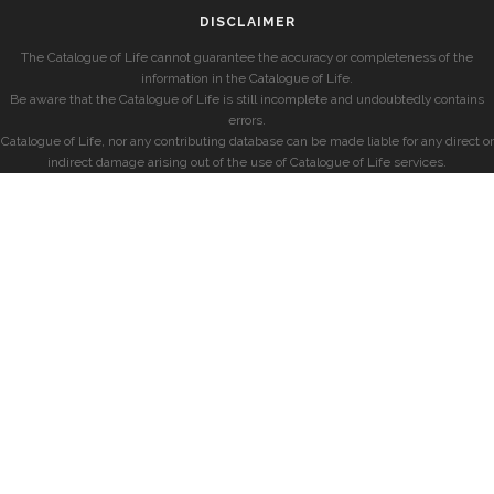
DISCLAIMER
The Catalogue of Life cannot guarantee the accuracy or completeness of the
information in the Catalogue of Life.
Be aware that the Catalogue of Life is still incomplete and undoubtedly contains
errors.
Catalogue of Life, nor any contributing database can be made liable for any direct or
indirect damage arising out of the use of Catalogue of Life services.