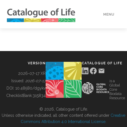
MENU
DATA
HOW TO
VERSION
CATALOGUE OF LIFE
TOOLS
2026-07-17 XR
Issued:
2026-07-17
is a
Global
BUILDING COL
DOI:
10.48580/dgykv
Core
Biodata
ChecklistBank:
315834
Resource
ABOUT
© 2026, Catalogue of Life.
Unless otherwise indicated, all other content offered under
Creative
Commons Attribution 4.0 International License
.