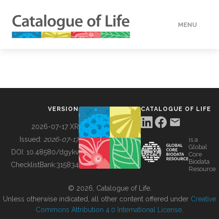
MENU
DATA
HOW TO
VERSION
CATALOGUE OF LIFE
TOOLS
2026-07-17 XR
Issued:
2026-07-17
is a
Global
BUILDING COL
DOI:
10.48580/dgykv
Core
Biodata
ChecklistBank:
315834
Resource
ABOUT
© 2026, Catalogue of Life.
Unless otherwise indicated, all other content offered under
Creative
Commons Attribution 4.0 International License
.