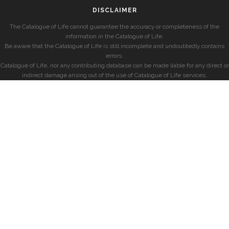
DISCLAIMER
The Catalogue of Life cannot guarantee the accuracy or completeness of the
information in the Catalogue of Life.
Be aware that the Catalogue of Life is still incomplete and undoubtedly contains
errors.
Catalogue of Life, nor any contributing database can be made liable for any direct or
indirect damage arising out of the use of Catalogue of Life services.