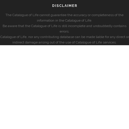
DISCLAIMER
The Catalogue of Life cannot guarantee the accuracy or completeness of the
information in the Catalogue of Life.
Be aware that the Catalogue of Life is still incomplete and undoubtedly contains
errors.
Catalogue of Life, nor any contributing database can be made liable for any direct or
indirect damage arising out of the use of Catalogue of Life services.