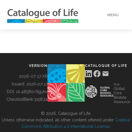
MENU
DATA
HOW TO
VERSION
CATALOGUE OF LIFE
TOOLS
2026-07-17 XR
Issued:
2026-07-17
is a
Global
BUILDING COL
DOI:
10.48580/dgykv
Core
Biodata
ChecklistBank:
315834
Resource
ABOUT
© 2026, Catalogue of Life.
Unless otherwise indicated, all other content offered under
Creative
Commons Attribution 4.0 International License
.