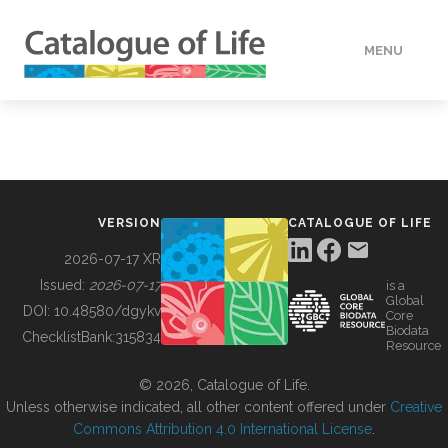
MENU
DATA
HOW TO
VERSION
CATALOGUE OF LIFE
TOOLS
2026-07-17 XR
Issued:
2026-07-17
is a
Global
BUILDING COL
DOI:
10.48580/dgykv
Core
Biodata
ChecklistBank:
315834
Resource
ABOUT
© 2026, Catalogue of Life.
Unless otherwise indicated, all other content offered under
Creative
Commons Attribution 4.0 International License
.