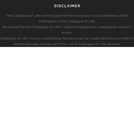
DISCLAIMER
The Catalogue of Life cannot guarantee the accuracy or completeness of the
information in the Catalogue of Life.
Be aware that the Catalogue of Life is still incomplete and undoubtedly contains
errors.
Catalogue of Life, nor any contributing database can be made liable for any direct or
indirect damage arising out of the use of Catalogue of Life services.