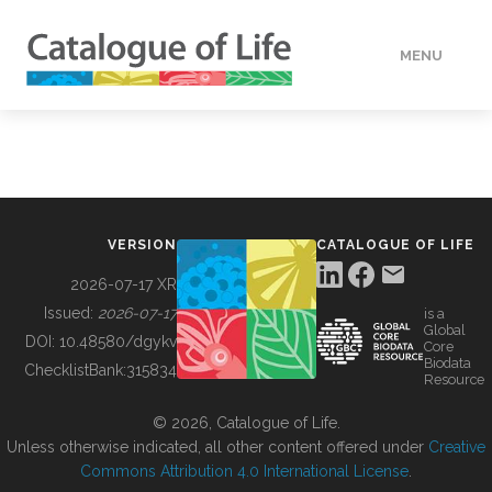
MENU
DATA
HOW TO
VERSION
CATALOGUE OF LIFE
TOOLS
2026-07-17 XR
Issued:
2026-07-17
is a
Global
BUILDING COL
DOI:
10.48580/dgykv
Core
Biodata
ChecklistBank:
315834
Resource
ABOUT
© 2026, Catalogue of Life.
Unless otherwise indicated, all other content offered under
Creative
Commons Attribution 4.0 International License
.