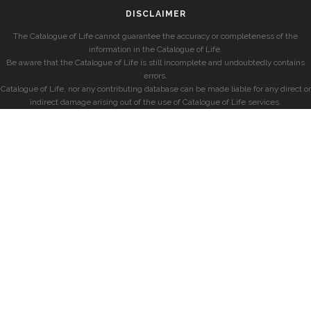
DISCLAIMER
The Catalogue of Life cannot guarantee the accuracy or completeness of the
information in the Catalogue of Life.
Be aware that the Catalogue of Life is still incomplete and undoubtedly contains
errors.
Catalogue of Life, nor any contributing database can be made liable for any direct or
indirect damage arising out of the use of Catalogue of Life services.