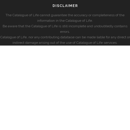
DISCLAIMER
The Catalogue of Life cannot guarantee the accuracy or completeness of the
information in the Catalogue of Life.
Be aware that the Catalogue of Life is still incomplete and undoubtedly contains
errors.
Catalogue of Life, nor any contributing database can be made liable for any direct or
indirect damage arising out of the use of Catalogue of Life services.