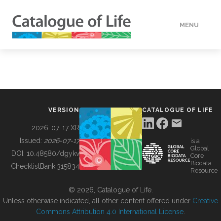
MENU
DATA
HOW TO
VERSION
CATALOGUE OF LIFE
TOOLS
2026-07-17 XR
Issued:
2026-07-17
is a
Global
BUILDING COL
DOI:
10.48580/dgykv
Core
Biodata
ChecklistBank:
315834
Resource
ABOUT
© 2026, Catalogue of Life.
Unless otherwise indicated, all other content offered under
Creative
Commons Attribution 4.0 International License
.