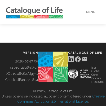
MENU
DATA
HOW TO
VERSION
CATALOGUE OF LIFE
TOOLS
2026-07-17 XR
Issued:
2026-07-17
is a
Global
BUILDING COL
DOI:
10.48580/dgykv
Core
Biodata
ChecklistBank:
315834
Resource
ABOUT
© 2026, Catalogue of Life.
Unless otherwise indicated, all other content offered under
Creative
Commons Attribution 4.0 International License
.