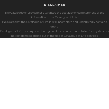
DISCLAIMER
The Catalogue of Life cannot guarantee the accuracy or completeness of the
information in the Catalogue of Life.
Be aware that the Catalogue of Life is still incomplete and undoubtedly contains
errors.
Catalogue of Life, nor any contributing database can be made liable for any direct or
indirect damage arising out of the use of Catalogue of Life services.