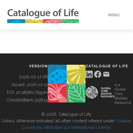
MENU
DATA
HOW TO
VERSION
CATALOGUE OF LIFE
TOOLS
2026-07-17 XR
Issued:
2026-07-17
is a
Global
BUILDING COL
DOI:
10.48580/dgykv
Core
Biodata
ChecklistBank:
315834
Resource
ABOUT
© 2026, Catalogue of Life.
Unless otherwise indicated, all other content offered under
Creative
Commons Attribution 4.0 International License
.