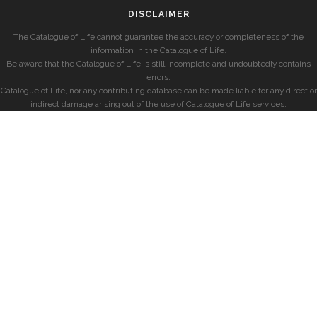
DISCLAIMER
The Catalogue of Life cannot guarantee the accuracy or completeness of the
information in the Catalogue of Life.
Be aware that the Catalogue of Life is still incomplete and undoubtedly contains
errors.
Catalogue of Life, nor any contributing database can be made liable for any direct or
indirect damage arising out of the use of Catalogue of Life services.