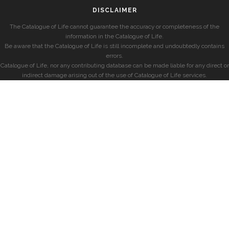
DISCLAIMER
The Catalogue of Life cannot guarantee the accuracy or completeness of the
information in the Catalogue of Life.
Be aware that the Catalogue of Life is still incomplete and undoubtedly contains
errors.
Catalogue of Life, nor any contributing database can be made liable for any direct or
indirect damage arising out of the use of Catalogue of Life services.