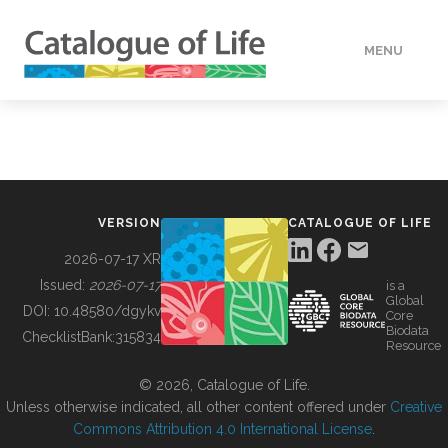
MENU
DATA
HOW TO
VERSION
CATALOGUE OF LIFE
TOOLS
2026-07-17 XR
Issued:
2026-07-17
is a
Global
BUILDING COL
DOI:
10.48580/dgykv
Core
Biodata
ChecklistBank:
315834
Resource
ABOUT
© 2026, Catalogue of Life.
Unless otherwise indicated, all other content offered under
Creative
Commons Attribution 4.0 International License
.