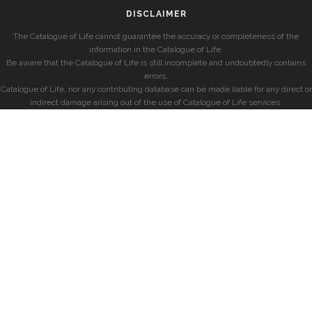
DISCLAIMER
The Catalogue of Life cannot guarantee the accuracy or completeness of the
information in the Catalogue of Life.
Be aware that the Catalogue of Life is still incomplete and undoubtedly contains
errors.
Catalogue of Life, nor any contributing database can be made liable for any direct or
indirect damage arising out of the use of Catalogue of Life services.