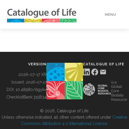
MENU
DATA
HOW TO
VERSION
CATALOGUE OF LIFE
TOOLS
2026-07-17 XR
Issued:
2026-07-17
is a
Global
BUILDING COL
DOI:
10.48580/dgykv
Core
Biodata
ChecklistBank:
315834
Resource
ABOUT
© 2026, Catalogue of Life.
Unless otherwise indicated, all other content offered under
Creative
Commons Attribution 4.0 International License
.