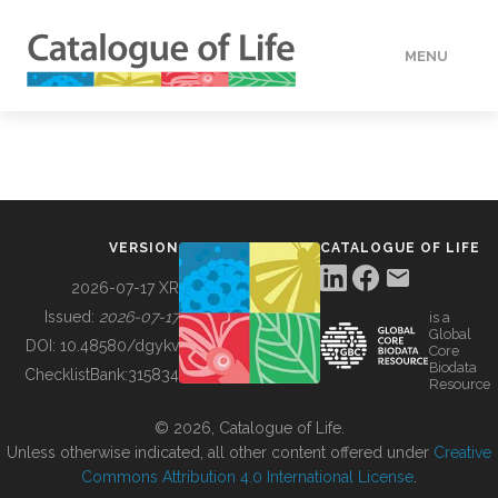
MENU
DATA
HOW TO
VERSION
CATALOGUE OF LIFE
TOOLS
2026-07-17 XR
Issued:
2026-07-17
is a
Global
BUILDING COL
DOI:
10.48580/dgykv
Core
Biodata
ChecklistBank:
315834
Resource
ABOUT
© 2026, Catalogue of Life.
Unless otherwise indicated, all other content offered under
Creative
Commons Attribution 4.0 International License
.