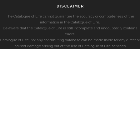
DISCLAIMER
The Catalogue of Life cannot guarantee the accuracy or completeness of the
information in the Catalogue of Life.
Be aware that the Catalogue of Life is still incomplete and undoubtedly contains
errors.
Catalogue of Life, nor any contributing database can be made liable for any direct or
indirect damage arising out of the use of Catalogue of Life services.