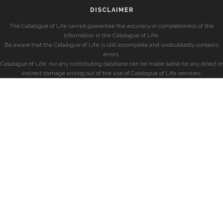
DISCLAIMER
The Catalogue of Life cannot guarantee the accuracy or completeness of the
information in the Catalogue of Life.
Be aware that the Catalogue of Life is still incomplete and undoubtedly contains
errors.
Catalogue of Life, nor any contributing database can be made liable for any direct or
indirect damage arising out of the use of Catalogue of Life services.