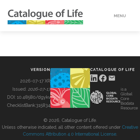
MENU
DATA
HOW TO
VERSION
CATALOGUE OF LIFE
TOOLS
2026-07-17 XR
Issued:
2026-07-17
is a
Global
BUILDING COL
DOI:
10.48580/dgykv
Core
Biodata
ChecklistBank:
315834
Resource
ABOUT
© 2026, Catalogue of Life.
Unless otherwise indicated, all other content offered under
Creative
Commons Attribution 4.0 International License
.