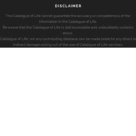
DISCLAIMER
The Catalogue of Life cannot guarantee the accuracy or completeness of the
information in the Catalogue of Life.
Be aware that the Catalogue of Life is still incomplete and undoubtedly contains
errors.
Catalogue of Life, nor any contributing database can be made liable for any direct or
indirect damage arising out of the use of Catalogue of Life services.