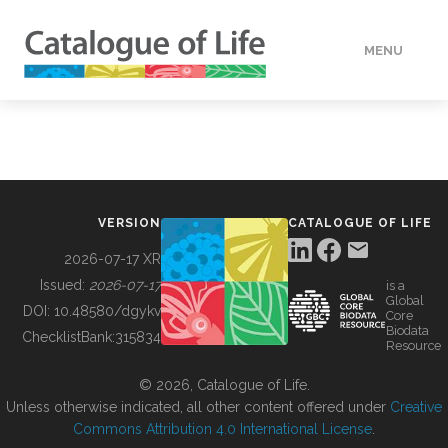
MENU
DATA
HOW TO
VERSION
CATALOGUE OF LIFE
TOOLS
2026-07-17 XR
Issued:
2026-07-17
is a
Global
BUILDING COL
DOI:
10.48580/dgykv
Core
Biodata
ChecklistBank:
315834
Resource
ABOUT
© 2026, Catalogue of Life.
Unless otherwise indicated, all other content offered under
Creative
Commons Attribution 4.0 International License
.