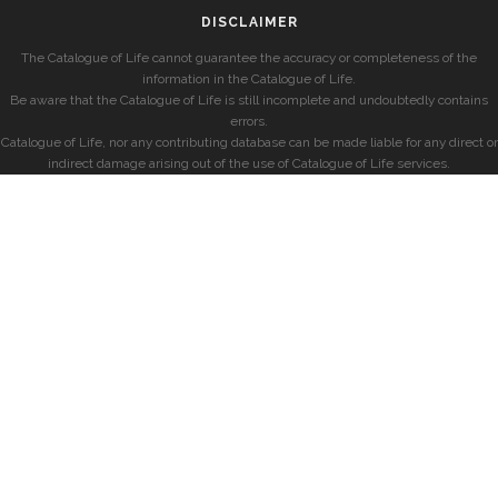
DISCLAIMER
The Catalogue of Life cannot guarantee the accuracy or completeness of the
information in the Catalogue of Life.
Be aware that the Catalogue of Life is still incomplete and undoubtedly contains
errors.
Catalogue of Life, nor any contributing database can be made liable for any direct or
indirect damage arising out of the use of Catalogue of Life services.