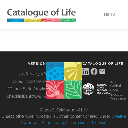
MENU
DATA
HOW TO
VERSION
CATALOGUE OF LIFE
TOOLS
2026-07-17 XR
Issued:
2026-07-17
is a
Global
BUILDING COL
DOI:
10.48580/dgykv
Core
Biodata
ChecklistBank:
315834
Resource
ABOUT
© 2026, Catalogue of Life.
Unless otherwise indicated, all other content offered under
Creative
Commons Attribution 4.0 International License
.