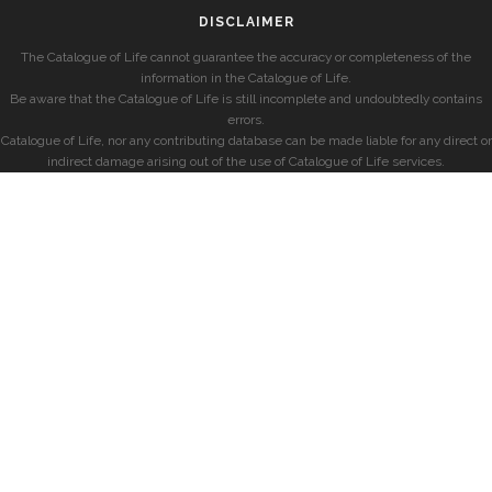
DISCLAIMER
The Catalogue of Life cannot guarantee the accuracy or completeness of the
information in the Catalogue of Life.
Be aware that the Catalogue of Life is still incomplete and undoubtedly contains
errors.
Catalogue of Life, nor any contributing database can be made liable for any direct or
indirect damage arising out of the use of Catalogue of Life services.