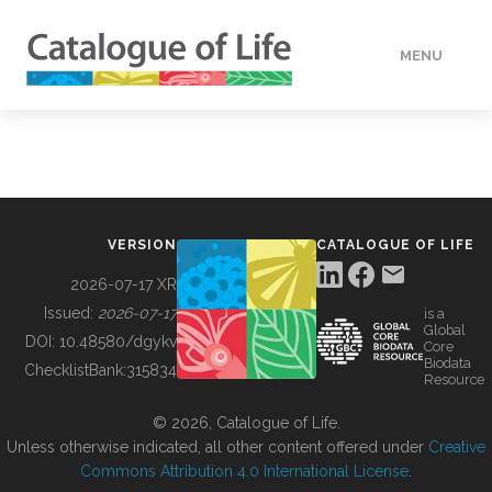
MENU
DATA
HOW TO
VERSION
CATALOGUE OF LIFE
TOOLS
2026-07-17 XR
Issued:
2026-07-17
is a
Global
BUILDING COL
DOI:
10.48580/dgykv
Core
Biodata
ChecklistBank:
315834
Resource
ABOUT
© 2026, Catalogue of Life.
Unless otherwise indicated, all other content offered under
Creative
Commons Attribution 4.0 International License
.