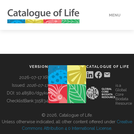
MENU
DATA
HOW TO
VERSION
CATALOGUE OF LIFE
TOOLS
2026-07-17 XR
Issued:
2026-07-17
is a
Global
BUILDING COL
DOI:
10.48580/dgykv
Core
Biodata
ChecklistBank:
315834
Resource
ABOUT
© 2026, Catalogue of Life.
Unless otherwise indicated, all other content offered under
Creative
Commons Attribution 4.0 International License
.