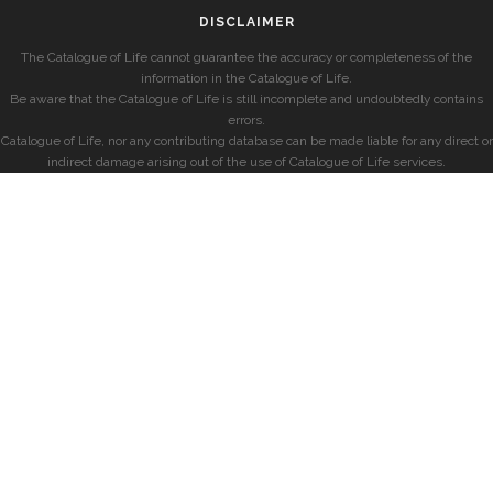
DISCLAIMER
The Catalogue of Life cannot guarantee the accuracy or completeness of the
information in the Catalogue of Life.
Be aware that the Catalogue of Life is still incomplete and undoubtedly contains
errors.
Catalogue of Life, nor any contributing database can be made liable for any direct or
indirect damage arising out of the use of Catalogue of Life services.