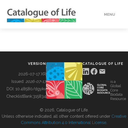
MENU
DATA
HOW TO
VERSION
CATALOGUE OF LIFE
TOOLS
2026-07-17 XR
Issued:
2026-07-17
is a
Global
BUILDING COL
DOI:
10.48580/dgykv
Core
Biodata
ChecklistBank:
315834
Resource
ABOUT
© 2026, Catalogue of Life.
Unless otherwise indicated, all other content offered under
Creative
Commons Attribution 4.0 International License
.