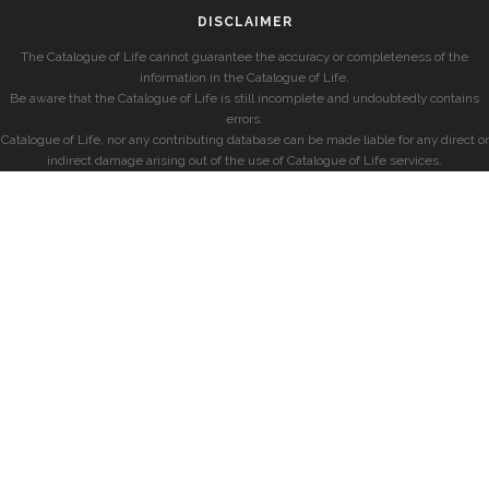
DISCLAIMER
The Catalogue of Life cannot guarantee the accuracy or completeness of the
information in the Catalogue of Life.
Be aware that the Catalogue of Life is still incomplete and undoubtedly contains
errors.
Catalogue of Life, nor any contributing database can be made liable for any direct or
indirect damage arising out of the use of Catalogue of Life services.