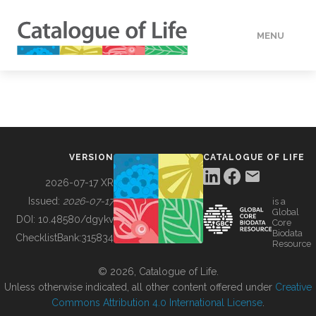
MENU
DATA
HOW TO
VERSION
CATALOGUE OF LIFE
TOOLS
2026-07-17 XR
Issued:
2026-07-17
is a
Global
BUILDING COL
DOI:
10.48580/dgykv
Core
Biodata
ChecklistBank:
315834
Resource
ABOUT
© 2026, Catalogue of Life.
Unless otherwise indicated, all other content offered under
Creative
Commons Attribution 4.0 International License
.