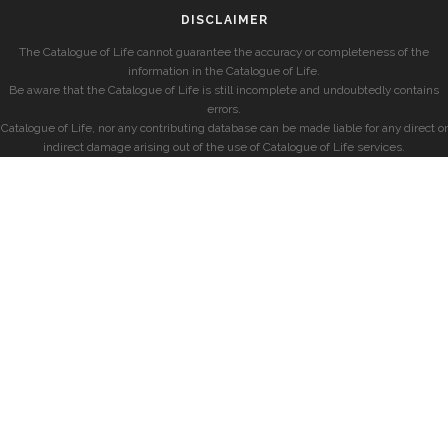
DISCLAIMER
The Catalogue of Life cannot guarantee the accuracy or completeness of the
information in the Catalogue of Life.
Be aware that the Catalogue of Life is still incomplete and undoubtedly contains
errors.
Catalogue of Life, nor any contributing database can be made liable for any direct or
indirect damage arising out of the use of Catalogue of Life services.