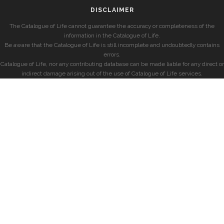
DISCLAIMER
The Catalogue of Life cannot guarantee the accuracy or completeness of the
information in the Catalogue of Life.
Be aware that the Catalogue of Life is still incomplete and undoubtedly contains
errors.
Catalogue of Life, nor any contributing database can be made liable for any direct or
indirect damage arising out of the use of Catalogue of Life services.