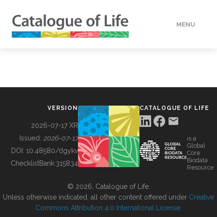
MENU
DATA
HOW TO
VERSION
CATALOGUE OF LIFE
TOOLS
2026-07-17 XR
Issued:
2026-07-17
is a
Global
BUILDING COL
DOI:
10.48580/dgykv
Core
Biodata
ChecklistBank:
315834
Resource
ABOUT
© 2026, Catalogue of Life.
Unless otherwise indicated, all other content offered under
Creative
Commons Attribution 4.0 International License
.