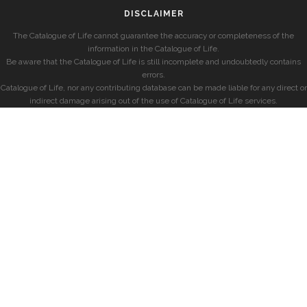
DISCLAIMER
The Catalogue of Life cannot guarantee the accuracy or completeness of the
information in the Catalogue of Life.
Be aware that the Catalogue of Life is still incomplete and undoubtedly contains
errors.
Catalogue of Life, nor any contributing database can be made liable for any direct or
indirect damage arising out of the use of Catalogue of Life services.