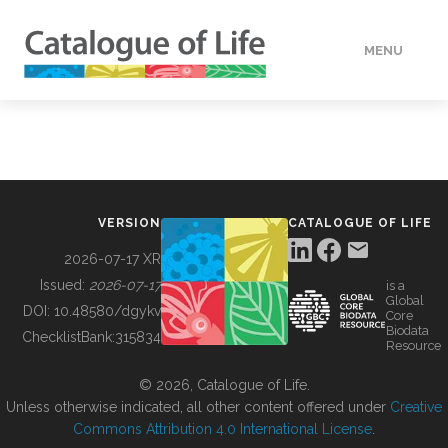
MENU
DATA
HOW TO
VERSION
CATALOGUE OF LIFE
TOOLS
2026-07-17 XR
Issued:
2026-07-17
is a
Global
BUILDING COL
DOI:
10.48580/dgykv
Core
Biodata
ChecklistBank:
315834
Resource
ABOUT
© 2026, Catalogue of Life.
Unless otherwise indicated, all other content offered under
Creative
Commons Attribution 4.0 International License
.