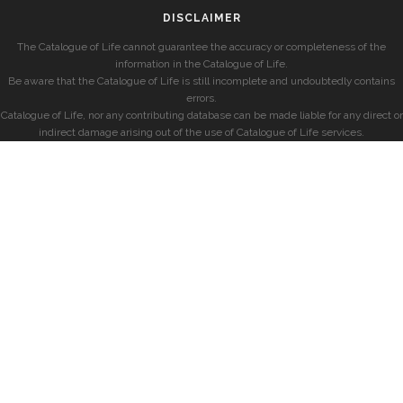
DISCLAIMER
The Catalogue of Life cannot guarantee the accuracy or completeness of the
information in the Catalogue of Life.
Be aware that the Catalogue of Life is still incomplete and undoubtedly contains
errors.
Catalogue of Life, nor any contributing database can be made liable for any direct or
indirect damage arising out of the use of Catalogue of Life services.