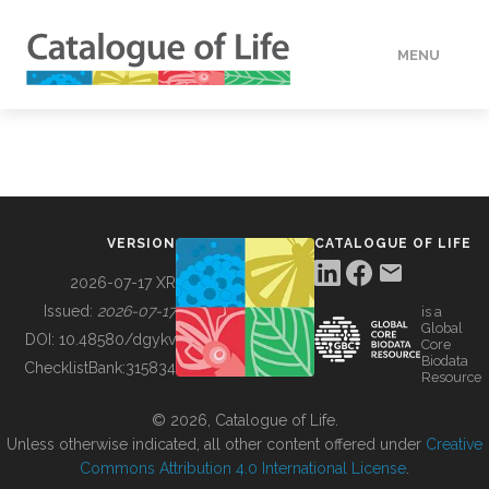
MENU
DATA
HOW TO
VERSION
CATALOGUE OF LIFE
TOOLS
2026-07-17 XR
Issued:
2026-07-17
is a
Global
BUILDING COL
DOI:
10.48580/dgykv
Core
Biodata
ChecklistBank:
315834
Resource
ABOUT
© 2026, Catalogue of Life.
Unless otherwise indicated, all other content offered under
Creative
Commons Attribution 4.0 International License
.