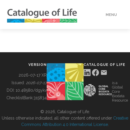
MENU
DATA
HOW TO
VERSION
CATALOGUE OF LIFE
TOOLS
2026-07-17 XR
Issued:
2026-07-17
is a
Global
BUILDING COL
DOI:
10.48580/dgykv
Core
Biodata
ChecklistBank:
315834
Resource
ABOUT
© 2026, Catalogue of Life.
Unless otherwise indicated, all other content offered under
Creative
Commons Attribution 4.0 International License
.