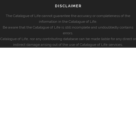
DISCLAIMER
The Catalogue of Life cannot guarantee the accuracy or completeness of the
information in the Catalogue of Life.
Be aware that the Catalogue of Life is still incomplete and undoubtedly contains
errors.
Catalogue of Life, nor any contributing database can be made liable for any direct or
indirect damage arising out of the use of Catalogue of Life services.