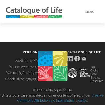
MENU
DATA
HOW TO
VERSION
CATALOGUE OF LIFE
TOOLS
2026-07-17 XR
Issued:
2026-07-17
is a
Global
BUILDING COL
DOI:
10.48580/dgykv
Core
Biodata
ChecklistBank:
315834
Resource
ABOUT
© 2026, Catalogue of Life.
Unless otherwise indicated, all other content offered under
Creative
Commons Attribution 4.0 International License
.