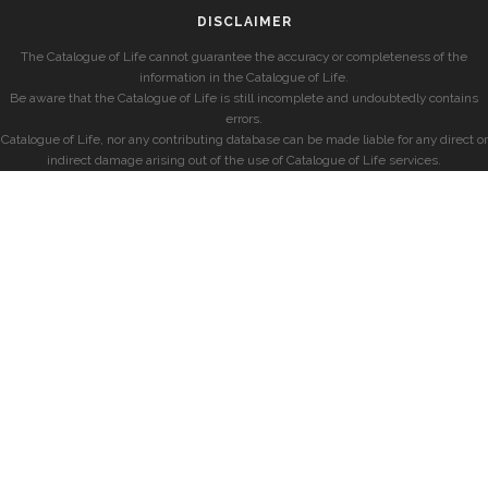
DISCLAIMER
The Catalogue of Life cannot guarantee the accuracy or completeness of the
information in the Catalogue of Life.
Be aware that the Catalogue of Life is still incomplete and undoubtedly contains
errors.
Catalogue of Life, nor any contributing database can be made liable for any direct or
indirect damage arising out of the use of Catalogue of Life services.