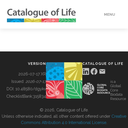
MENU
DATA
HOW TO
VERSION
CATALOGUE OF LIFE
TOOLS
2026-07-17 XR
Issued:
2026-07-17
is a
Global
BUILDING COL
DOI:
10.48580/dgykv
Core
Biodata
ChecklistBank:
315834
Resource
ABOUT
© 2026, Catalogue of Life.
Unless otherwise indicated, all other content offered under
Creative
Commons Attribution 4.0 International License
.