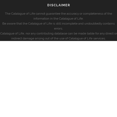
DISCLAIMER
The Catalogue of Life cannot guarantee the accuracy or completeness of the
information in the Catalogue of Life.
Be aware that the Catalogue of Life is still incomplete and undoubtedly contains
errors.
Catalogue of Life, nor any contributing database can be made liable for any direct or
indirect damage arising out of the use of Catalogue of Life services.