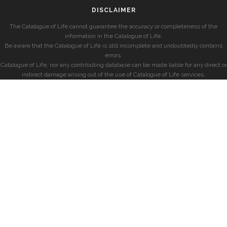
DISCLAIMER
The Catalogue of Life cannot guarantee the accuracy or completeness of the
information in the Catalogue of Life.
Be aware that the Catalogue of Life is still incomplete and undoubtedly contains
errors.
Catalogue of Life, nor any contributing database can be made liable for any direct or
indirect damage arising out of the use of Catalogue of Life services.