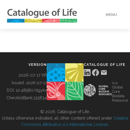
MENU
DATA
HOW TO
VERSION
CATALOGUE OF LIFE
TOOLS
2026-07-17 XR
Issued:
2026-07-17
is a
Global
BUILDING COL
DOI:
10.48580/dgykv
Core
Biodata
ChecklistBank:
315834
Resource
ABOUT
© 2026, Catalogue of Life.
Unless otherwise indicated, all other content offered under
Creative
Commons Attribution 4.0 International License
.