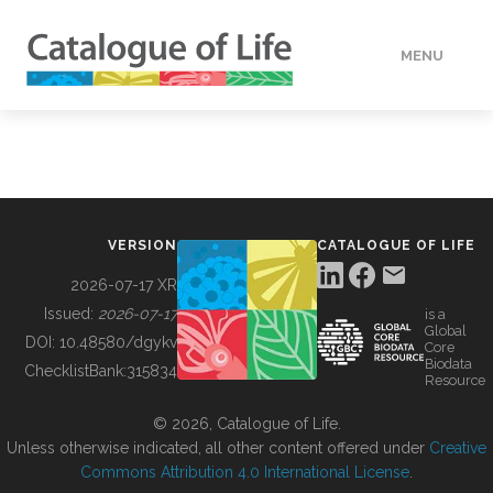
MENU
DATA
HOW TO
VERSION
CATALOGUE OF LIFE
TOOLS
2026-07-17 XR
Issued:
2026-07-17
is a
Global
BUILDING COL
DOI:
10.48580/dgykv
Core
Biodata
ChecklistBank:
315834
Resource
ABOUT
© 2026, Catalogue of Life.
Unless otherwise indicated, all other content offered under
Creative
Commons Attribution 4.0 International License
.