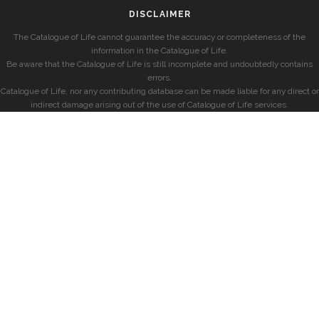
DISCLAIMER
The Catalogue of Life cannot guarantee the accuracy or completeness of the
information in the Catalogue of Life.
Be aware that the Catalogue of Life is still incomplete and undoubtedly contains
errors.
Catalogue of Life, nor any contributing database can be made liable for any direct or
indirect damage arising out of the use of Catalogue of Life services.