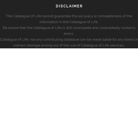
DISCLAIMER
The Catalogue of Life cannot guarantee the accuracy or completeness of the
information in the Catalogue of Life.
Be aware that the Catalogue of Life is still incomplete and undoubtedly contains
errors.
Catalogue of Life, nor any contributing database can be made liable for any direct or
indirect damage arising out of the use of Catalogue of Life services.