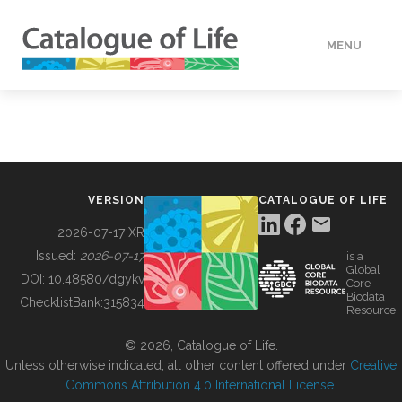
MENU
DATA
HOW TO
VERSION
CATALOGUE OF LIFE
TOOLS
2026-07-17 XR
Issued:
2026-07-17
is a
Global
BUILDING COL
DOI:
10.48580/dgykv
Core
Biodata
ChecklistBank:
315834
Resource
ABOUT
© 2026, Catalogue of Life.
Unless otherwise indicated, all other content offered under
Creative
Commons Attribution 4.0 International License
.