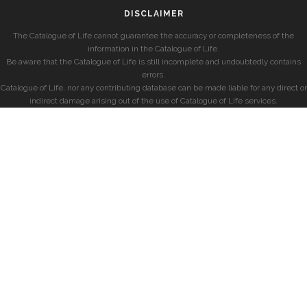
DISCLAIMER
The Catalogue of Life cannot guarantee the accuracy or completeness of the
information in the Catalogue of Life.
Be aware that the Catalogue of Life is still incomplete and undoubtedly contains
errors.
Catalogue of Life, nor any contributing database can be made liable for any direct or
indirect damage arising out of the use of Catalogue of Life services.