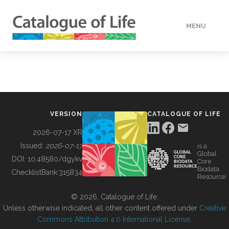
MENU
DATA
HOW TO
VERSION
CATALOGUE OF LIFE
TOOLS
2026-07-17 XR
Issued:
2026-07-17
is a
Global
BUILDING COL
DOI:
10.48580/dgykv
Core
Biodata
ChecklistBank:
315834
Resource
ABOUT
© 2026, Catalogue of Life.
Unless otherwise indicated, all other content offered under
Creative
Commons Attribution 4.0 International License
.