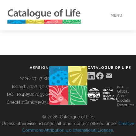
MENU
DATA
HOW TO
VERSION
CATALOGUE OF LIFE
TOOLS
2026-07-17 XR
Issued:
2026-07-17
is a
Global
BUILDING COL
DOI:
10.48580/dgykv
Core
Biodata
ChecklistBank:
315834
Resource
ABOUT
© 2026, Catalogue of Life.
Unless otherwise indicated, all other content offered under
Creative
Commons Attribution 4.0 International License
.