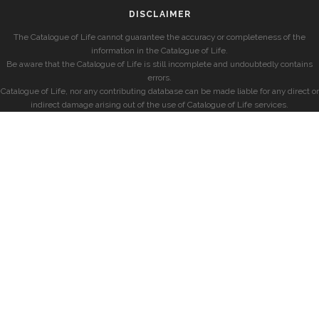
DISCLAIMER
The Catalogue of Life cannot guarantee the accuracy or completeness of the
information in the Catalogue of Life.
Be aware that the Catalogue of Life is still incomplete and undoubtedly contains
errors.
Catalogue of Life, nor any contributing database can be made liable for any direct or
indirect damage arising out of the use of Catalogue of Life services.