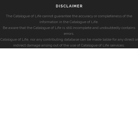
DISCLAIMER
The Catalogue of Life cannot guarantee the accuracy or completeness of the
information in the Catalogue of Life.
Be aware that the Catalogue of Life is still incomplete and undoubtedly contains
errors.
Catalogue of Life, nor any contributing database can be made liable for any direct or
indirect damage arising out of the use of Catalogue of Life services.