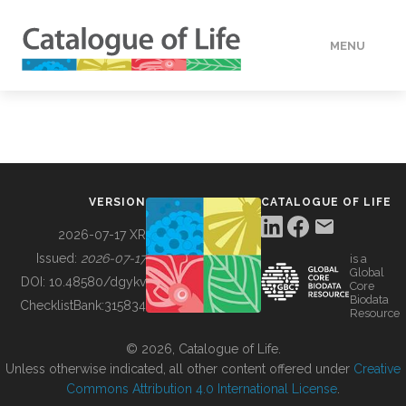
MENU
DATA
HOW TO
VERSION
CATALOGUE OF LIFE
TOOLS
2026-07-17 XR
Issued:
2026-07-17
is a
Global
BUILDING COL
DOI:
10.48580/dgykv
Core
Biodata
ChecklistBank:
315834
Resource
ABOUT
© 2026, Catalogue of Life.
Unless otherwise indicated, all other content offered under
Creative
Commons Attribution 4.0 International License
.