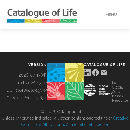
MENU
DATA
HOW TO
VERSION
CATALOGUE OF LIFE
TOOLS
2026-07-17 XR
Issued:
2026-07-17
is a
Global
BUILDING COL
DOI:
10.48580/dgykv
Core
Biodata
ChecklistBank:
315834
Resource
ABOUT
© 2026, Catalogue of Life.
Unless otherwise indicated, all other content offered under
Creative
Commons Attribution 4.0 International License
.