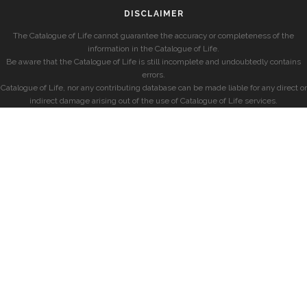
DISCLAIMER
The Catalogue of Life cannot guarantee the accuracy or completeness of the
information in the Catalogue of Life.
Be aware that the Catalogue of Life is still incomplete and undoubtedly contains
errors.
Catalogue of Life, nor any contributing database can be made liable for any direct or
indirect damage arising out of the use of Catalogue of Life services.