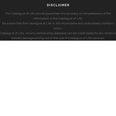
DISCLAIMER
The Catalogue of Life cannot guarantee the accuracy or completeness of the
information in the Catalogue of Life.
Be aware that the Catalogue of Life is still incomplete and undoubtedly contains
errors.
Catalogue of Life, nor any contributing database can be made liable for any direct or
indirect damage arising out of the use of Catalogue of Life services.