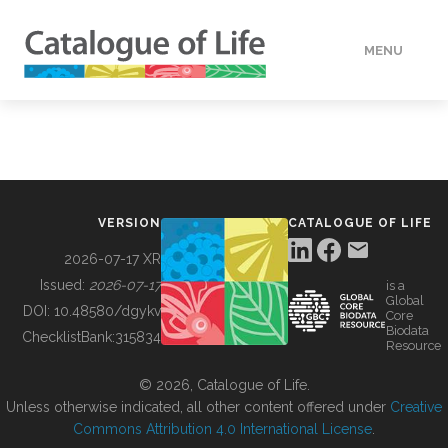
MENU
DATA
HOW TO
VERSION
CATALOGUE OF LIFE
TOOLS
2026-07-17 XR
Issued:
2026-07-17
is a
Global
BUILDING COL
DOI:
10.48580/dgykv
Core
Biodata
ChecklistBank:
315834
Resource
ABOUT
© 2026, Catalogue of Life.
Unless otherwise indicated, all other content offered under
Creative
Commons Attribution 4.0 International License
.