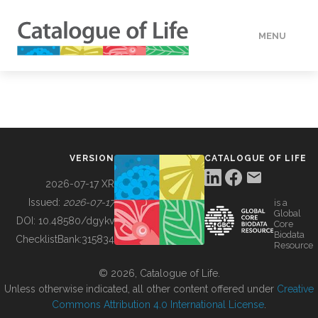
MENU
DATA
HOW TO
VERSION
CATALOGUE OF LIFE
TOOLS
2026-07-17 XR
Issued:
2026-07-17
is a
Global
BUILDING COL
DOI:
10.48580/dgykv
Core
Biodata
ChecklistBank:
315834
Resource
ABOUT
© 2026, Catalogue of Life.
Unless otherwise indicated, all other content offered under
Creative
Commons Attribution 4.0 International License
.