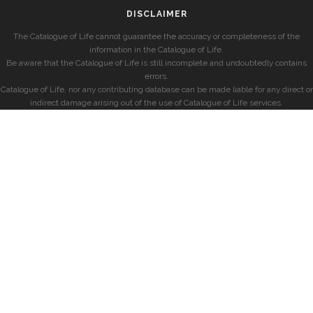
DISCLAIMER
The Catalogue of Life cannot guarantee the accuracy or completeness of the
information in the Catalogue of Life.
Be aware that the Catalogue of Life is still incomplete and undoubtedly contains
errors.
Catalogue of Life, nor any contributing database can be made liable for any direct or
indirect damage arising out of the use of Catalogue of Life services.