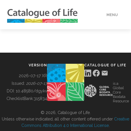
MENU
DATA
HOW TO
VERSION
CATALOGUE OF LIFE
TOOLS
2026-07-17 XR
Issued:
2026-07-17
is a
Global
BUILDING COL
DOI:
10.48580/dgykv
Core
Biodata
ChecklistBank:
315834
Resource
ABOUT
© 2026, Catalogue of Life.
Unless otherwise indicated, all other content offered under
Creative
Commons Attribution 4.0 International License
.