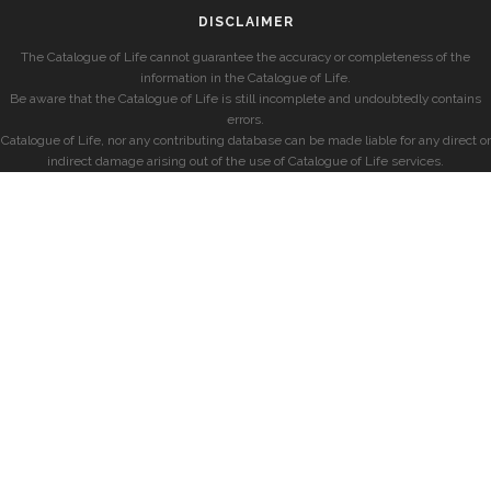
DISCLAIMER
The Catalogue of Life cannot guarantee the accuracy or completeness of the
information in the Catalogue of Life.
Be aware that the Catalogue of Life is still incomplete and undoubtedly contains
errors.
Catalogue of Life, nor any contributing database can be made liable for any direct or
indirect damage arising out of the use of Catalogue of Life services.