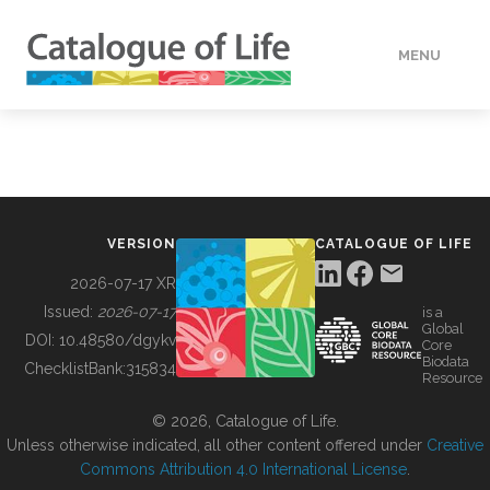
MENU
DATA
HOW TO
VERSION
CATALOGUE OF LIFE
TOOLS
2026-07-17 XR
Issued:
2026-07-17
is a
Global
BUILDING COL
DOI:
10.48580/dgykv
Core
Biodata
ChecklistBank:
315834
Resource
ABOUT
© 2026, Catalogue of Life.
Unless otherwise indicated, all other content offered under
Creative
Commons Attribution 4.0 International License
.